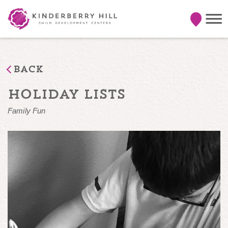
Back
holiday lists
Family Fun