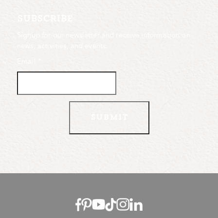
subscribe
Signup for our newsletter and receive information on
news, activities, and events.
Email
*