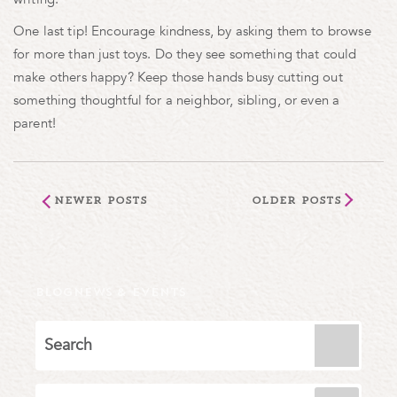
One last tip! Encourage kindness, by asking them to browse
for more than just toys. Do they see something that could
make others happy? Keep those hands busy cutting out
something thoughtful for a neighbor, sibling, or even a
parent!
Newer Posts
Older Posts
BLOG
NEWS & EVENTS