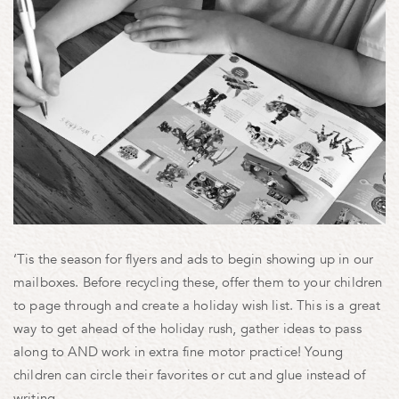
‘Tis the season for flyers and ads to begin showing up in our
mailboxes. Before recycling these, offer them to your children
to page through and create a holiday wish list. This is a great
way to get ahead of the holiday rush, gather ideas to pass
along to AND work in extra fine motor practice! Young
children can circle their favorites or cut and glue instead of
writing.