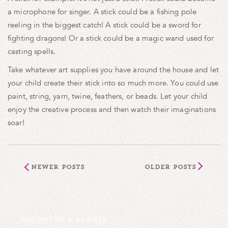
a microphone for singer. A stick could be a fishing pole
reeling in the biggest catch! A stick could be a sword for
fighting dragons! Or a stick could be a magic wand used for
casting spells.
Take whatever art supplies you have around the house and let
your child create their stick into so much more. You could use
paint, string, yarn, twine, feathers, or beads. Let your child
enjoy the creative process and then watch their imaginations
soar!
Newer Posts
Older Posts
BLOG
NEWS & EVENTS