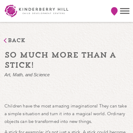
Back
so much more than a
stick!
Art, Math, and Science
Children have the most amazing imaginations! They can take
a simple situation and turn it into a magical world. Ordinary
objects can be transformed into new things.
A stick for example: it’s not just a stick. A stick could become