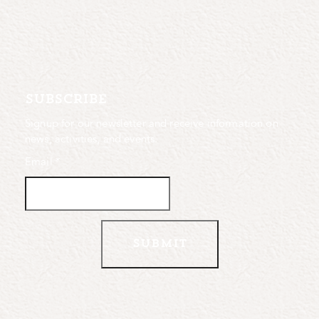
subscribe
Signup for our newsletter and receive information on
news, activities, and events.
Email
*