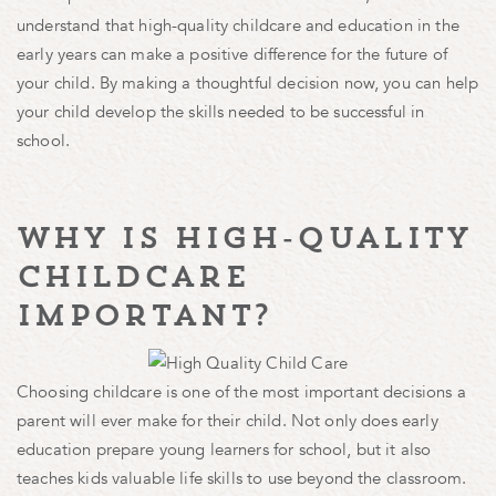
understand that high-quality childcare and education in the
early years can make a positive difference for the future of
your child. By making a thoughtful decision now, you can help
your child develop the skills needed to be successful in
school.
why is high-quality
childcare
important?
Choosing childcare is one of the most important decisions a
parent will ever make for their child. Not only does early
education prepare young learners for school, but it also
teaches kids valuable life skills to use beyond the classroom.