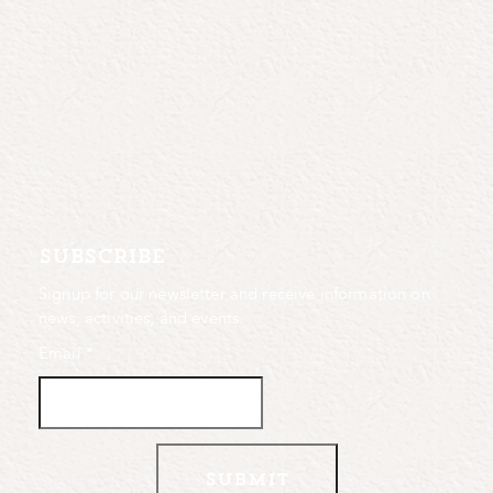
subscribe
Signup for our newsletter and receive information on
news, activities, and events.
Email
*