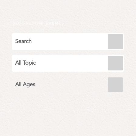
BLOG
NEWS & EVENTS