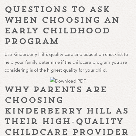
questions to ask
when choosing an
early childhood
program
Use Kinderberry Hill’s quality care and education checklist to
help your family determine if the childcare program you are
considering is of the highest quality for your child.
why parents are
choosing
kinderberry hill as
their high-quality
childcare provider