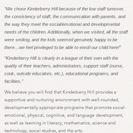
“We chose Kinderberry Hill because of the low staff turnover,
the consistency of staff, the communication with parents, and
the way they meet the social/emotional and developmental
needs of the children. Additionally, when we visited, all the staff
were smiling, and the kids seemed genuinely happy to be
there…we feel privileged to be able to enroll our child here!”
“Kinderberry Hill is clearly in a league of their own with the
quality of their teachers, administrators, support staff (nurse,
cook, outside educators, etc.), educational programs, and
facilities.”
We believe you will find that Kinderberry Hill provides a
supportive and nurturing environment with well-rounded,
developmentally appropriate programs that promote social-
emotional, physical, cognitive, and language development,
as well as learning in literacy, mathematics, science and
technology, social studies, and the arts.