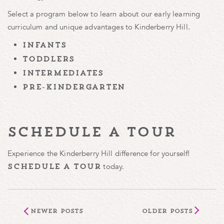
Select a program below to learn about our early learning
curriculum and unique advantages to Kinderberry Hill.
infants
toddlers
intermediates
pre-kindergarten
schedule a tour
Experience the Kinderberry Hill difference for yourself!
today.
schedule a tour
Newer Posts
Older Posts