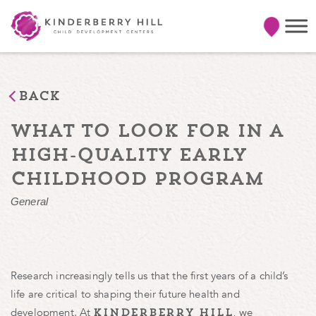
Back
what to look for in a
high-quality early
childhood program
General
Research increasingly tells us that the first years of a child’s
life are critical to shaping their future health and
development. At
, we
kinderberry hill