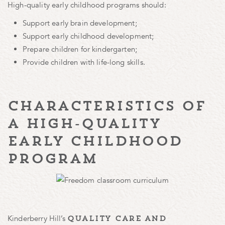
High-quality early childhood programs should:
Support early brain development;
Support early childhood development;
Prepare children for kindergarten;
Provide children with life-long skills.
characteristics of
a high-quality
early childhood
program
Kinderberry Hill’s
quality care and