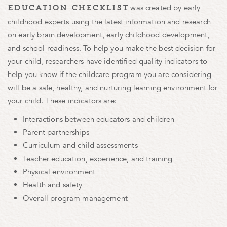
was created by early
education checklist
childhood experts using the latest information and research
on early brain development, early childhood development,
and school readiness. To help you make the best decision for
your child, researchers have identified quality indicators to
help you know if the childcare program you are considering
will be a safe, healthy, and nurturing learning environment for
your child. These indicators are:
Interactions between educators and children
Parent partnerships
Curriculum and child assessments
Teacher education, experience, and training
Physical environment
Health and safety
Overall program management