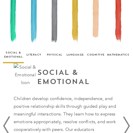
SOCIAL &
LITERACY
PHYSICAL
LANGUAGE
COGNITIVE
MATHEMATICS
EMOTIONAL
SOCIAL &
EMOTIONAL
Children develop confidence, independence, and
positive relationship skills through guided play and
meaningful interactions. They learn how to express
emotions appropriately, resolve conflicts, and work
cooperatively with peers. Our educators