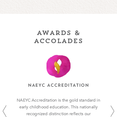
awards &
accolades
NAEYC ACCREDITATION
NAEYC Accreditation is the gold standard in
early childhood education. This nationally
recognized distinction reflects our