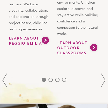
n
environments. Children
in
learners. We foster
i
explore, discover, and
g
creativity, collaboration,
e
stay active while building
and exploration through
s
confidence and a
project-based, child-led
h
connection to the natural
learning experiences.
v
world.
a
LEARN ABOUT
LEARN ABOUT
REGGIO EMILIA
m
OUTDOOR
CLASSROOMS