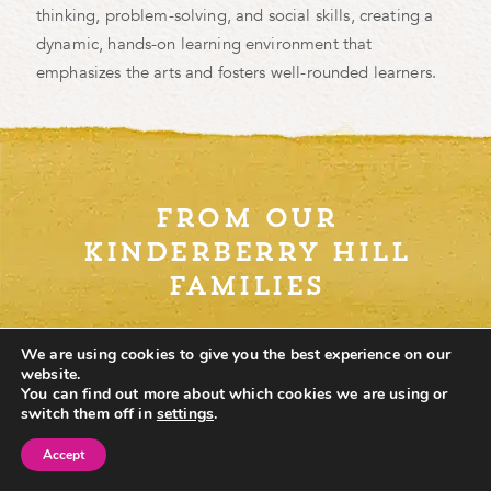
thinking, problem-solving, and social skills, creating a
dynamic, hands-on learning environment that
emphasizes the arts and fosters well-rounded learners.
from our
kinderberry hill
families
We are using cookies to give you the best experience on our
website.
You can find out more about which cookies we are using or
switch them off in
settings
.
Accept
Find School
Schedule Tour
Contact Us
Where do I begin? I love Kinderberry Hill Minneapolis!