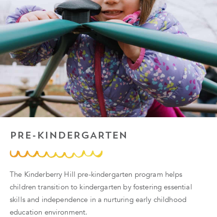
PRE-KINDERGARTEN
The Kinderberry Hill pre-kindergarten program helps
children transition to kindergarten by fostering essential
skills and independence in a nurturing early childhood
education environment.