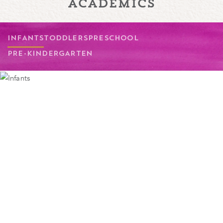
academics
INFANTS
TODDLERS
PRESCHOOL
PRE-KINDERGARTEN