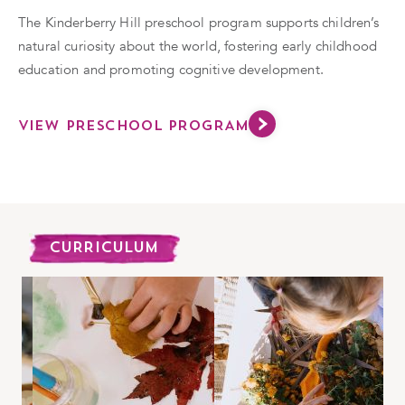
The Kinderberry Hill preschool program supports children’s
natural curiosity about the world, fostering early childhood
education and promoting cognitive development.
VIEW PRESCHOOL PROGRAM
CURRICULUM