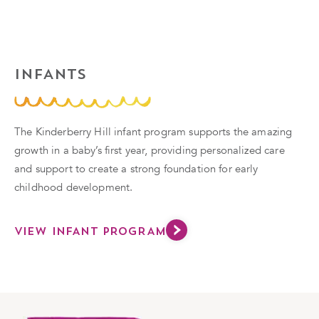
INFANTS
The Kinderberry Hill infant program supports the amazing
growth in a baby’s first year, providing personalized care
and support to create a strong foundation for early
childhood development.
VIEW INFANT PROGRAM