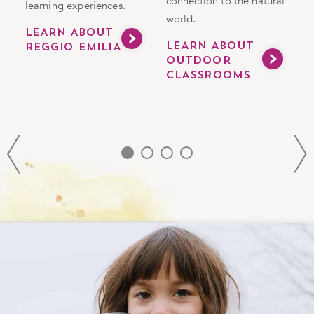
connection to the natural
learning experiences.
v
world.
a
LEARN ABOUT
LEARN ABOUT
REGGIO EMILIA
m
OUTDOOR
CLASSROOMS