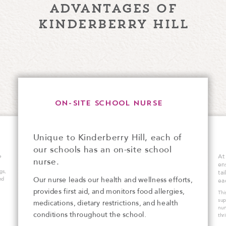
advantages of
kinderberry hill
ON-SITE SCHOOL NURSE
Unique to Kinderberry Hill, each of
our schools has an on-site school
At
e
nurse.
en
gs,
ta
Our nurse leads our health and wellness efforts,
nd
ea
provides first aid, and monitors food allergies,
Thi
sup
medications, dietary restrictions, and health
nur
conditions throughout the school.
thr