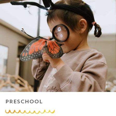
PRESCHOOL