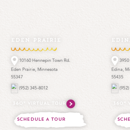
en prairie
edina
10160 Hennepin Town Rd.
3950 West 70th 
 Prairie, Minnesota
Edina, Minnesota
7
55435
(952) 345-8012
(952) 925-5881
0° VIRTUAL TOUR
360° VIRTUA
CHEDULE A TOUR
SCHEDULE A