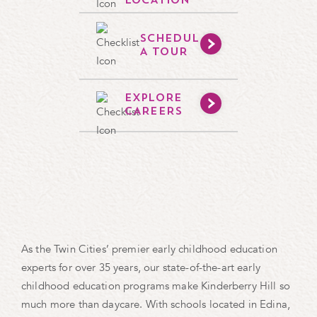
LOCATION
SCHEDULE
A TOUR
EXPLORE
CAREERS
As the Twin Cities’ premier early childhood education
experts for over 35 years, our state-of-the-art early
childhood education programs make Kinderberry Hill so
much more than daycare. With schools located in Edina,