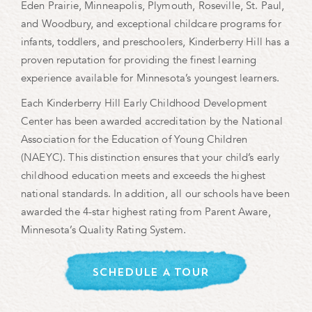
Eden Prairie, Minneapolis, Plymouth, Roseville, St. Paul,
and Woodbury, and exceptional childcare programs for
infants, toddlers, and preschoolers, Kinderberry Hill has a
proven reputation for providing the finest learning
experience available for Minnesota’s youngest learners.
Each Kinderberry Hill Early Childhood Development
Center has been awarded accreditation by the National
Association for the Education of Young Children
(NAEYC). This distinction ensures that your child’s early
childhood education meets and exceeds the highest
national standards. In addition, all our schools have been
awarded the 4-star highest rating from Parent Aware,
Minnesota’s Quality Rating System.
SCHEDULE A TOUR