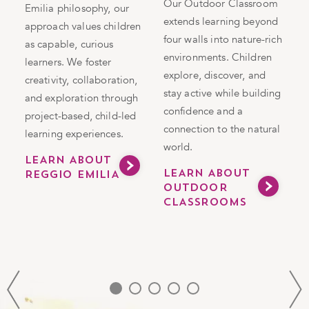
Our Outdoor Classroom
Emilia philosophy, our
extends learning beyond
approach values children
four walls into nature-rich
S
as capable, curious
environments. Children
in
m
learners. We foster
explore, discover, and
g
l
creativity, collaboration,
stay active while building
c
and exploration through
confidence and a
e
project-based, child-led
connection to the natural
c
learning experiences.
world.
t
LEARN ABOUT
s
LEARN ABOUT
REGGIO EMILIA
d
OUTDOOR
CLASSROOMS
S