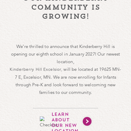
community is
growing!
We’re thrilled to announce that Kinderberry Hill is
opening our eighth school in January 2027! Our newest
location,
will be located at 19625 MN-
Kinderberry Hill Excelsior,
7 E, Excelsior, MN. We are now enrolling for Infants
through Pre-K and look forward to welcoming new
families to our community.
LEARN
ABOUT
OUR NEW