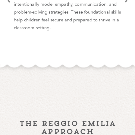
intentionally model empathy, communication, and
problem-solving strategies. These foundational skills
help children feel secure and prepared to thrive in a
classroom setting.
the reggio emilia
approach