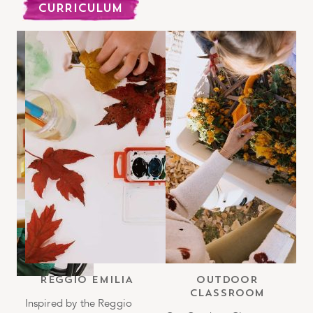
CURRICULUM
b
REGGIO EMILIA
OUTDOOR
CLASSROOM
h
Inspired by the Reggio