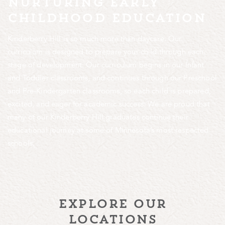
nurturing early
childhood education
Kinderberry Hill is so much more than daycare. Our
curriculum is designed to prepare your child through each
stage of development. Our curriculum begins in our Infant
and Toddler classrooms, and continues through our Preschool
and Pre-Kindergarten classrooms, so each child is prepared,
excited, and eager for academic success. We are proud that
many of our Kinderberry Hill graduates continue their
educational journey at some of Minnesota’s most respected
schools.
explore our
locations