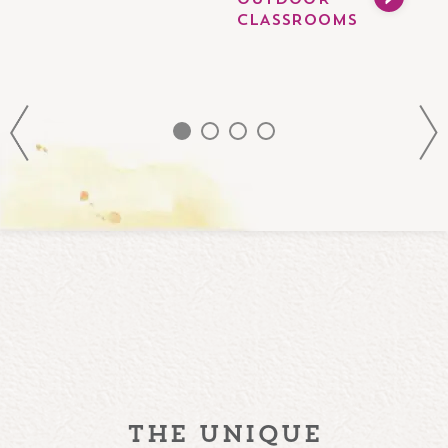
OUTDOOR
CLASSROOMS
the unique