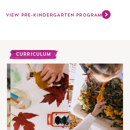
VIEW PRE-KINDERGARTEN PROGRAM
CURRICULUM