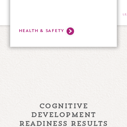
L
HEALTH & SAFETY
cognitive
development
readiness results