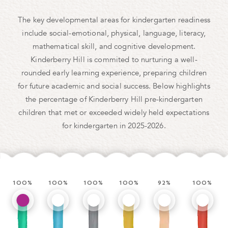
The key developmental areas for kindergarten readiness
include social-emotional, physical, language, literacy,
mathematical skill, and cognitive development.
Kinderberry Hill is commited to nurturing a well-
rounded early learning experience, preparing children
for future academic and social success. Below highlights
the percentage of Kinderberry Hill pre-kindergarten
children that met or exceeded widely held expectations
for kindergarten in 2025-2026.
100%
100%
100%
100%
92.3%
100%