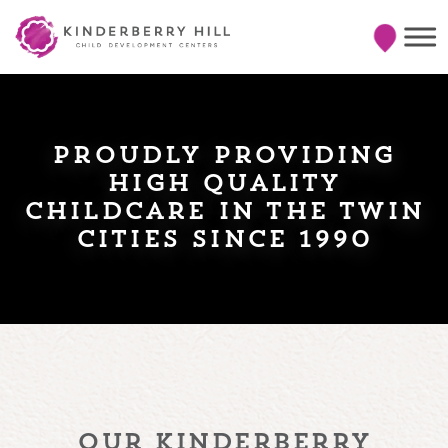
proudly providing
high quality
childcare in the twin
cities since 1990
our kinderberry