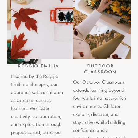
b
REGGIO EMILIA
OUTDOOR
CLASSROOM
h
Inspired by the Reggio
Our Outdoor Classroom
Emilia philosophy, our
T
extends learning beyond
approach values children
i
four walls into nature-rich
as capable, curious
n
environments. Children
in
learners. We foster
i
explore, discover, and
g
creativity, collaboration,
e
stay active while building
and exploration through
s
confidence and a
project-based, child-led
h