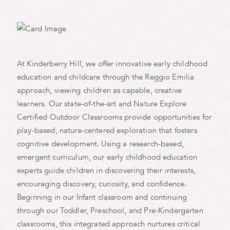
At Kinderberry Hill, we offer innovative early childhood
education and childcare through the Reggio Emilia
approach, viewing children as capable, creative
learners. Our state-of-the-art and Nature Explore
Certified Outdoor Classrooms provide opportunities for
play-based, nature-centered exploration that fosters
cognitive development. Using a research-based,
emergent curriculum, our early childhood education
experts guide children in discovering their interests,
encouraging discovery, curiosity, and confidence.
Beginning in our Infant classroom and continuing
through our Toddler, Preschool, and Pre-Kindergarten
classrooms, this integrated approach nurtures critical