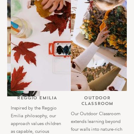
b
REGGIO EMILIA
OUTDOOR
CLASSROOM
h
Inspired by the Reggio
Our Outdoor Classroom
Emilia philosophy, our
T
extends learning beyond
approach values children
i
four walls into nature-rich
as capable, curious