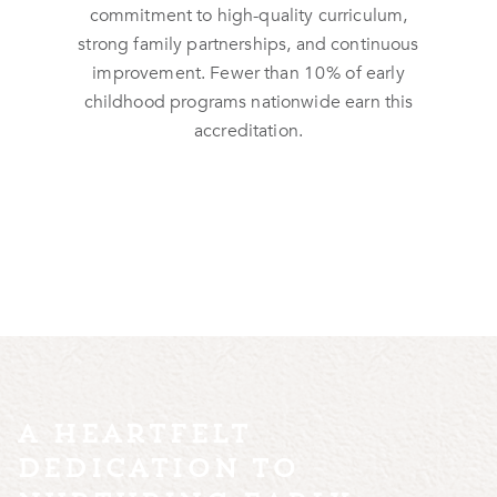
commitment to high-quality curriculum,
strong family partnerships, and continuous
improvement. Fewer than
10%
of early
childhood programs nationwide earn this
accreditation.
a heartfelt
dedication to