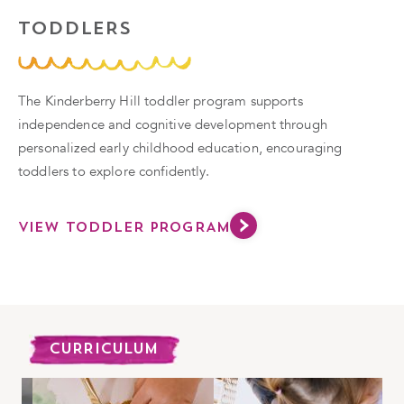
TODDLERS
The Kinderberry Hill toddler program supports
independence and cognitive development through
personalized early childhood education, encouraging
toddlers to explore confidently.
VIEW TODDLER PROGRAM
CURRICULUM