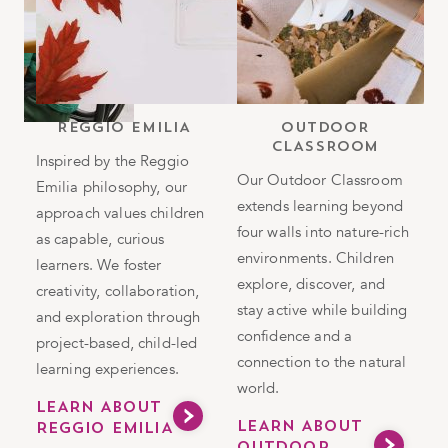
b
REGGIO EMILIA
OUTDOOR
CLASSROOM
h
Inspired by the Reggio
Our Outdoor Classroom
Emilia philosophy, our
T
extends learning beyond
approach values children
i
four walls into nature-rich
as capable, curious
n
environments. Children
in
learners. We foster
i
explore, discover, and
g
creativity, collaboration,
e
stay active while building
and exploration through
s
confidence and a
project-based, child-led
h
connection to the natural
learning experiences.
v
world.
a
LEARN ABOUT
LEARN ABOUT
REGGIO EMILIA
m